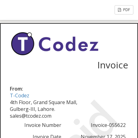
PDF
Invoice
From:
T-Codez
4th Floor, Grand Square Mall,
Gulberg-III, Lahore.
sales@tcodez.com
Invoice Number
Invoice-055622
Invoice Date
November 17, 2025