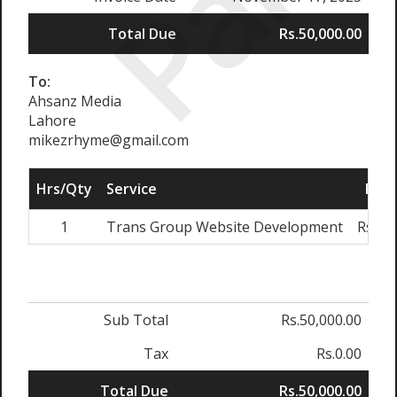
Paid
Total Due
Rs.50,000.00
To:
Ahsanz Media
Lahore
mikezrhyme@gmail.com
Hrs/Qty
Service
Rate
1
Trans Group Website Development
Rs.50
Sub Total
Rs.50,000.00
Tax
Rs.0.00
Total Due
Rs.50,000.00