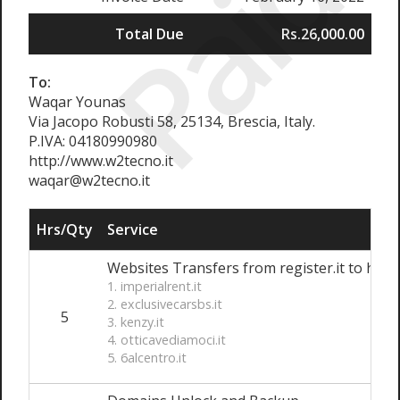
Paid
Total Due
Rs.26,000.00
To:
Waqar Younas
Via Jacopo Robusti 58, 25134, Brescia, Italy.
P.IVA: 04180990980
http://www.w2tecno.it
waqar@w2tecno.it
Hrs/Qty
Service
Websites Transfers from register.it to hosti
1. imperialrent.it
2. exclusivecarsbs.it
5
3. kenzy.it
4. otticavediamoci.it
5. 6alcentro.it