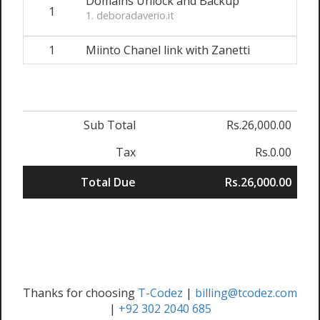
Domains Unlock and Backup
1
1. deboradaverio.it
1
Miinto Chanel link with Zanetti
Sub Total
Rs.26,000.00
Tax
Rs.0.00
Total Due
Rs.26,000.00
Thanks for choosing
T-Codez
|
billing@tcodez.com
|
+92 302 2040 685