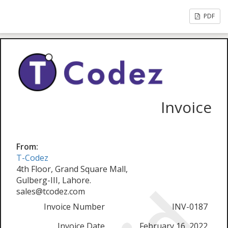
PDF
Invoice
From:
T-Codez
4th Floor, Grand Square Mall,
Gulberg-III, Lahore.
sales@tcodez.com
Invoice Number
INV-0187
Invoice Date
February 16, 2022