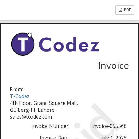
PDF
Invoice
From:
T-Codez
4th Floor, Grand Square Mall,
Gulberg-III, Lahore.
sales@tcodez.com
Invoice Number
Invoice-055568
Invoice Date
July 1, 2025