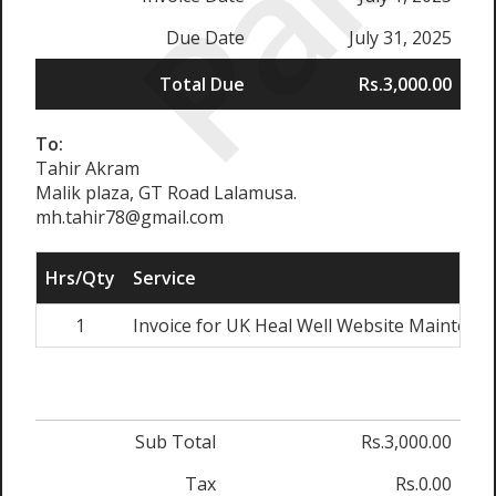
Paid
Due Date
July 31, 2025
Total Due
Rs.3,000.00
To:
Tahir Akram
Malik plaza, GT Road Lalamusa.
mh.tahir78@gmail.com
Hrs/Qty
Service
1
Invoice for UK Heal Well Website Maintenanc
Sub Total
Rs.3,000.00
Tax
Rs.0.00