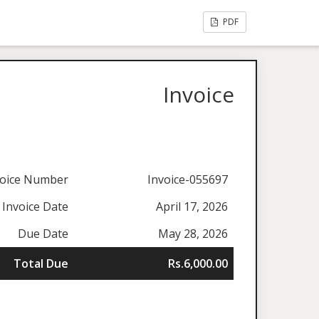
PDF
Invoice
voice Number
Invoice-055697
Invoice Date
April 17, 2026
Due Date
May 28, 2026
Total Due
Rs.6,000.00