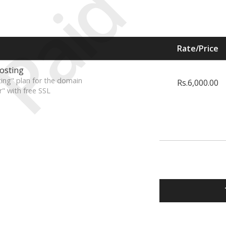
Paid
Rate/Price
osting
ing" plan for the domain
Rs.6,000.00
r" with free SSL