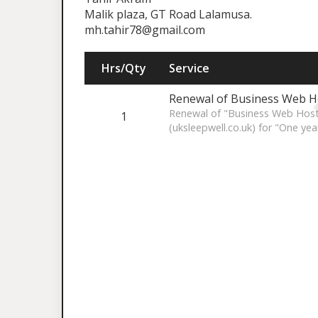
Malik plaza, GT Road Lalamusa.
mh.tahir78@gmail.com
Hrs/Qty
Service
Renewal of Business Web H
Renewal of "Business Web Host
1
(uksleepwell.co.uk) for "One yea