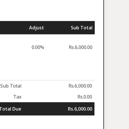
Adjust
Sub Total
0.00%
Rs.6,000.00
Sub Total
Rs.6,000.00
Tax
Rs.0.00
Total Due
Rs.6,000.00