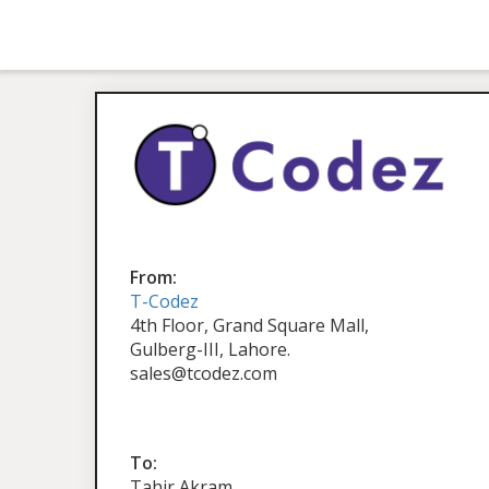
From:
T-Codez
4th Floor, Grand Square Mall,
Gulberg-III, Lahore.
sales@tcodez.com
To:
Tahir Akram