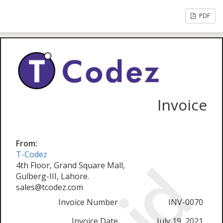
PDF
Invoice
From:
T-Codez
4th Floor, Grand Square Mall,
Gulberg-III, Lahore.
sales@tcodez.com
Invoice Number
INV-0070
Invoice Date
July 19, 2021