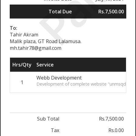
Paid
Total Due
Rs.7,500.00
To:
Tahir Akram
Malik plaza, GT Road Lalamusa.
mh.tahir78@gmail.com
Hrs/Qty
Service
Webb Development
1
Development of complete website "unmsqdskinc
Sub Total
Rs.7,500.00
Tax
Rs.0.00