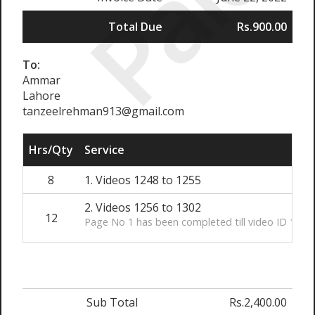
Paid
Total Due
Rs.900.00
To:
Ammar
Lahore
tanzeelrehman913@gmail.com
Hrs/Qty
Service
8
1. Videos 1248 to 1255
2. Videos 1256 to 1302
12
Page No 1 has been completed till video ID 1302
Sub Total
Rs.2,400.00