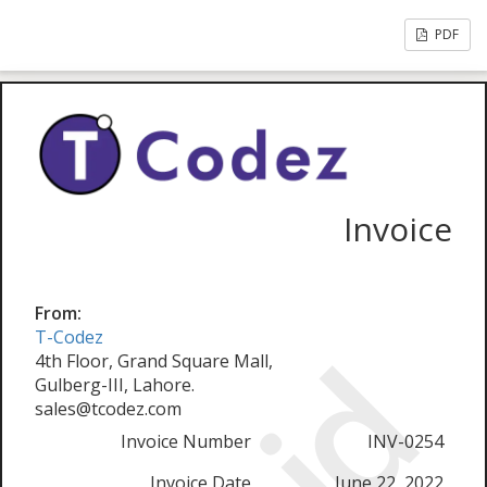
PDF
Invoice
From:
T-Codez
4th Floor, Grand Square Mall,
Gulberg-III, Lahore.
sales@tcodez.com
Invoice Number
INV-0254
Invoice Date
June 22, 2022