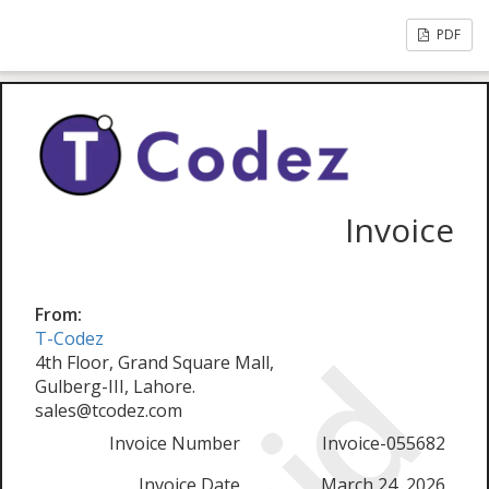
PDF
Invoice
From:
T-Codez
4th Floor, Grand Square Mall,
Gulberg-III, Lahore.
sales@tcodez.com
Invoice Number
Invoice-055682
Invoice Date
March 24, 2026