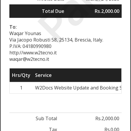
Paid
Total Due
Rs.2,000.00
To:
Waqar Younas
Via Jacopo Robusti 58, 25134, Brescia, Italy.
P.IVA: 04180990980
http://www.w2tecno.it
waqar@w2tecno.it
Hrs/Qty
Service
1
W2Docs Website Update and Booking Syst
Sub Total
Rs.2,000.00
Tax
Rs.0.00