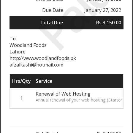
Paid
Due Date
January 27, 2022
Total Due
Rs.3,150.00
To:
Woodland Foods
Lahore
http://www.woodlandfoods.pk
afzalkashi@hotmail.com
Hrs/Qty
Service
Renewal of Web Hosting
1
Annual renewal of your web hosting (Starter Plan