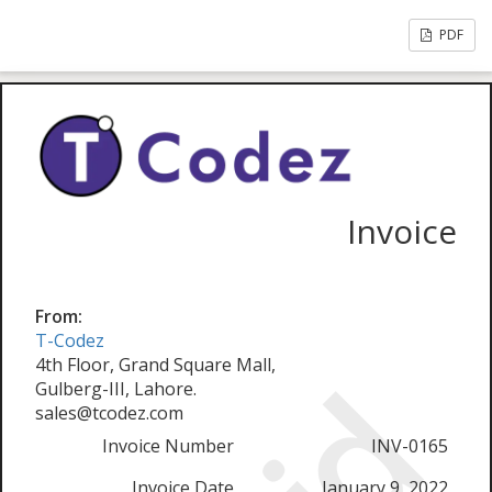
PDF
Invoice
From:
T-Codez
4th Floor, Grand Square Mall,
Gulberg-III, Lahore.
sales@tcodez.com
Invoice Number
INV-0165
Invoice Date
January 9, 2022