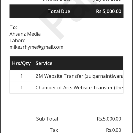
Paid
Total Due
Rs.5,000.00
To:
Ahsanz Media
Lahore
mikezrhyme@gmail.com
Hrs/Qty
Service
1
ZM Website Transfer (zulqarnaintiwana.co
1
Chamber of Arts Website Transfer (thecha
Sub Total
Rs.5,000.00
Tax
Rs.0.00