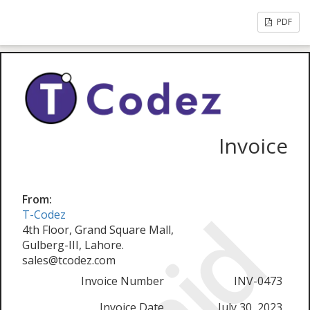
PDF
Invoice
From:
T-Codez
4th Floor, Grand Square Mall,
Gulberg-III, Lahore.
sales@tcodez.com
Invoice Number
INV-0473
Invoice Date
July 30, 2023