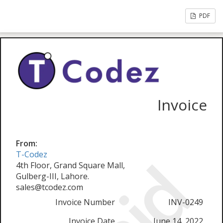
PDF
Invoice
From:
T-Codez
4th Floor, Grand Square Mall,
Gulberg-III, Lahore.
sales@tcodez.com
Invoice Number
INV-0249
Invoice Date
June 14, 2022