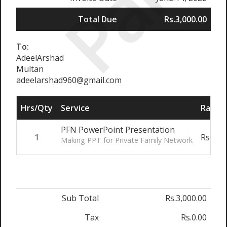
Paid
Total Due
Rs.3,000.00
To:
AdeelArshad
Multan
adeelarshad960@gmail.com
Hrs/Qty
Service
Rate/P
PFN PowerPoint Presentation
1
Rs.3,0
Making PPT for Private Family Network
Sub Total
Rs.3,000.00
Tax
Rs.0.00