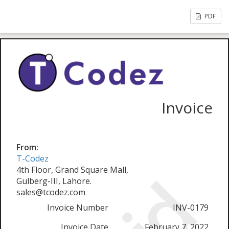
PDF
Invoice
From:
T-Codez
4th Floor, Grand Square Mall,
Gulberg-III, Lahore.
sales@tcodez.com
Invoice Number
INV-0179
Invoice Date
February 7, 2022