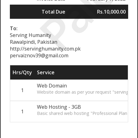
Paid
Total Due
Rs.10,000.00
To:
Serving Humanity
Rawalpindi, Pakistan
http://servinghumanity.com.pk
pervaiznov39@gmail.com
Hrs/Qty
Service
Web Domain
1
Website domain as per your request "servinghum
Web Hosting - 3GB
1
Basic shared web hosting "Professional Plan - 3G