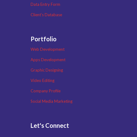
Data Entry Form
Client’s Database
Portfolio
Web Development
Apps Development
Graphic Designing
Video Editing
Company Profile
Social Media Marketing
Let's Connect