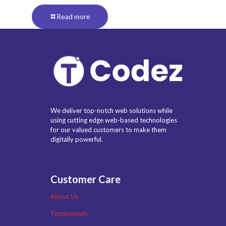
Read more
We deliver top-notch web solutions while
using cutting edge web-based technologies
for our valued customers to make them
digitally powerful.
Customer Care
About Us
Testimonials