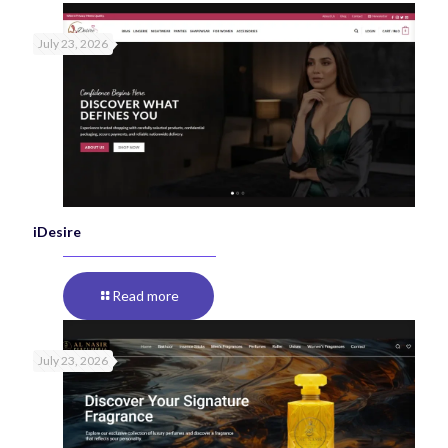
July 23, 2026
iDesire
Read more
July 23, 2026