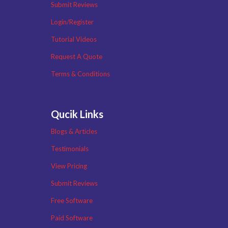
Submit Reviews
Login/Register
Tutorial Videos
Request A Quote
Terms & Conditions
Qucik Links
Blogs & Articles
Testimonials
View Pricing
Submit Reviews
Free Software
Paid Software