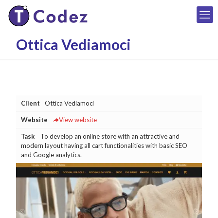
Ottica Vediamoci
Client
Ottica Vediamoci
Website
View website
Task
To develop an online store with an attractive and
modern layout having all cart functionalities with basic SEO
and Google analytics.