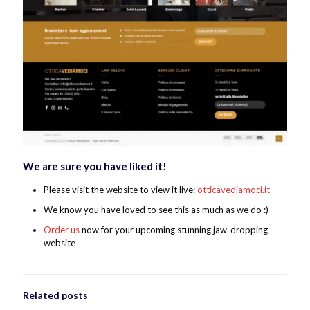
We are sure you have liked it!
Please visit the website to view it live:
otticavediamoci.it
We know you have loved to see this as much as we do :)
Order us
now for your upcoming stunning jaw-dropping
website
Related posts