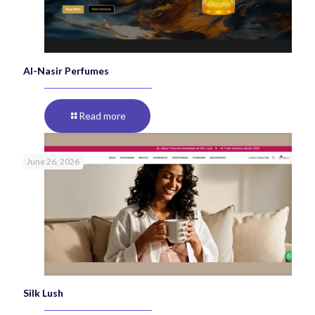
Al-Nasir Perfumes
Read more
June 26, 2026
Silk Lush