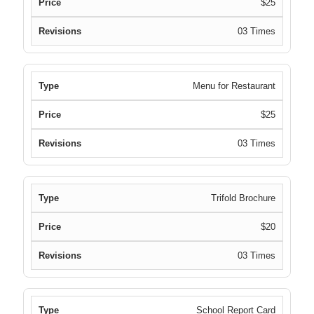
$25
03 Times
Menu for Restaurant
$25
03 Times
Trifold Brochure
$20
03 Times
School Report Card