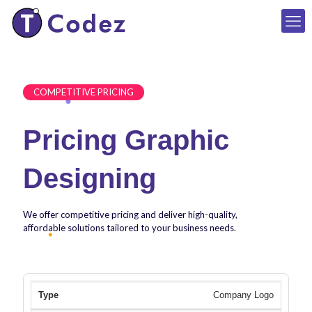
COMPETITIVE PRICING
Pricing Graphic
Designing
We offer competitive pricing and deliver high-quality,
affordable solutions tailored to your business needs.
Company Logo