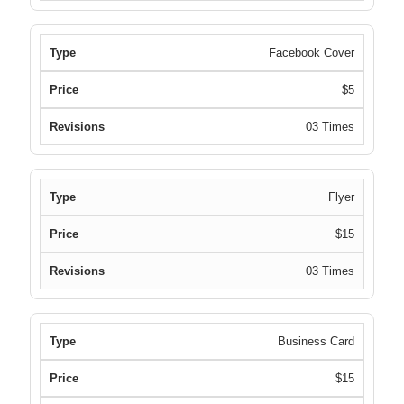
Facebook Cover
$5
03 Times
Flyer
$15
03 Times
Business Card
$15