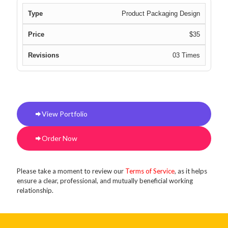
Product Packaging Design
$35
03 Times
View Portfolio
Order Now
Please take a moment to review our
Terms of Service
, as it helps
ensure a clear, professional, and mutually beneficial working
relationship.