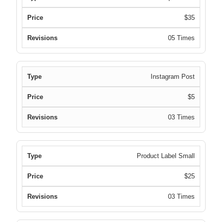
$35
05 Times
Instagram Post
$5
03 Times
Product Label Small
$25
03 Times