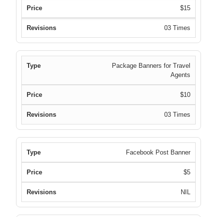
$15
03 Times
Package Banners for Travel
Agents
$10
03 Times
Facebook Post Banner
$5
NIL