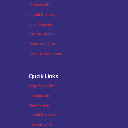
Testimonials
Submit Reviews
Login/Register
Tutorial Videos
Request A Quote
Terms & Conditions
Qucik Links
Blogs & Articles
Testimonials
View Pricing
Submit Reviews
Free Software