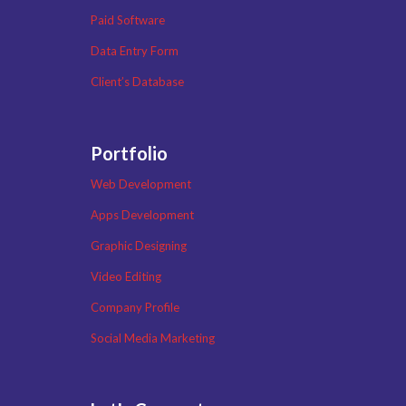
Paid Software
Data Entry Form
Client’s Database
Portfolio
Web Development
Apps Development
Graphic Designing
Video Editing
Company Profile
Social Media Marketing