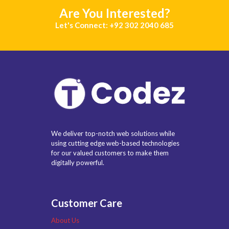
Are You Interested?
Let's Connect: +92 302 2040 685
We deliver top-notch web solutions while
using cutting edge web-based technologies
for our valued customers to make them
digitally powerful.
Customer Care
About Us