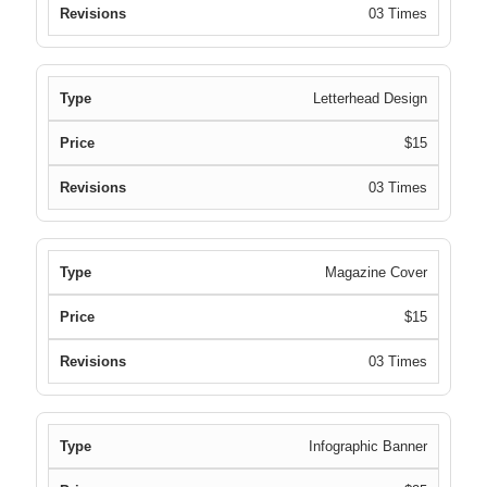
03 Times
Letterhead Design
$15
03 Times
Magazine Cover
$15
03 Times
Infographic Banner