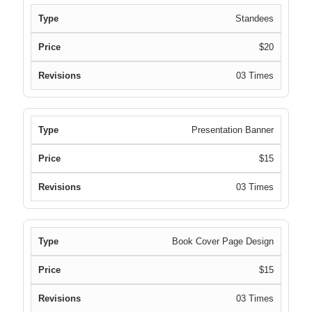
Standees
$20
03 Times
Presentation Banner
$15
03 Times
Book Cover Page Design
$15
03 Times