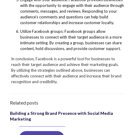
with the opportunity to engage with their audience through
comments, messages, and reviews. Responding to your
audience’s comments and questions can help build
customer relationships and increase customer loyalty.
Utilize Facebook groups: Facebook groups allow
businesses to connect with their target audience in a more
intimate setting. By creating a group, businesses can share
content, hold discussions, and provide customer support.
In conclusion, Facebook is a powerful tool for businesses to
reach their target audience and achieve their marketing goals.
By utilizing the strategies outlined above, businesses can
effectively connect with their audience and increase their brand
recognition and credibility.
Related posts
Building a Strong Brand Presence with Social Media
Marketing