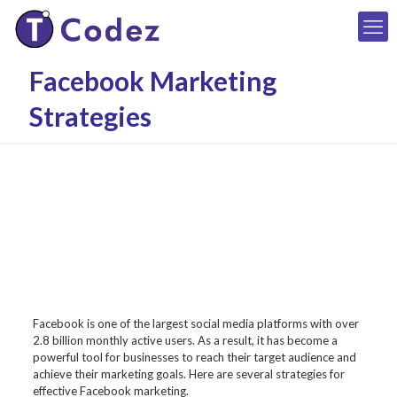
Facebook Marketing
Strategies
Facebook is one of the largest social media platforms with over
2.8 billion monthly active users. As a result, it has become a
powerful tool for businesses to reach their target audience and
achieve their marketing goals. Here are several strategies for
effective Facebook marketing.