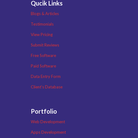
Qucik Links
Blogs & Articles
Testimonials
View Pricing
Submit Reviews
Free Software
Paid Software
Data Entry Form
Client’s Database
Portfolio
Web Development
Apps Development