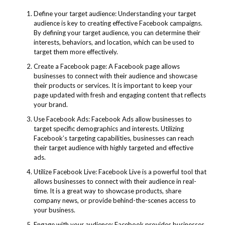
Define your target audience: Understanding your target
audience is key to creating effective Facebook campaigns.
By defining your target audience, you can determine their
interests, behaviors, and location, which can be used to
target them more effectively.
Create a Facebook page: A Facebook page allows
businesses to connect with their audience and showcase
their products or services. It is important to keep your
page updated with fresh and engaging content that reflects
your brand.
Use Facebook Ads: Facebook Ads allow businesses to
target specific demographics and interests. Utilizing
Facebook’s targeting capabilities, businesses can reach
their target audience with highly targeted and effective
ads.
Utilize Facebook Live: Facebook Live is a powerful tool that
allows businesses to connect with their audience in real-
time. It is a great way to showcase products, share
company news, or provide behind-the-scenes access to
your business.
Engage with your audience: Facebook provides businesses