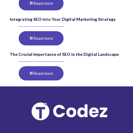
Read more
Integrating SEO into Your Digital Marketing Strategy
Read more
The Crucial Importance of SEO in the Digital Landscape
Read more