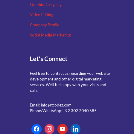
Graphic Designing
Video Editing
Company Profile
Social Media Marketing
Let's Connect
Feel free to contact us regarding your website
development and other digital marketing
services. We'll be happy with your visits and
calls.
Email: info@tcodez.com
Phone/WhatsApp: +92 302 2040 685