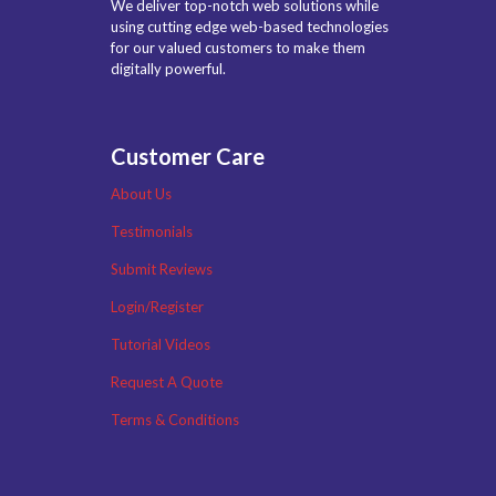
We deliver top-notch web solutions while
using cutting edge web-based technologies
for our valued customers to make them
digitally powerful.
Customer Care
About Us
Testimonials
Submit Reviews
Login/Register
Tutorial Videos
Request A Quote
Terms & Conditions