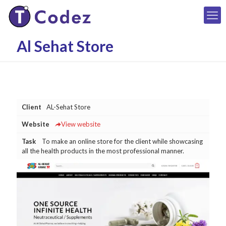
Al Sehat Store
Client
AL-Sehat Store
Website
View website
Task
To make an online store for the client while showcasing
all the health products in the most professional manner.