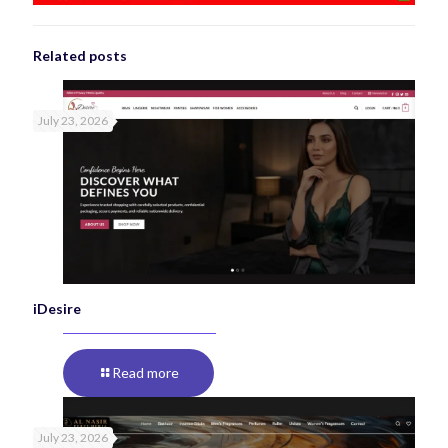
Related posts
July 23, 2026
iDesire
Read more
July 23, 2026