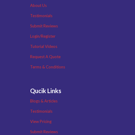
About Us
Testimonials
Submit Reviews
Login/Register
Tutorial Videos
Request A Quote
Terms & Conditions
Qucik Links
Blogs & Articles
Testimonials
View Pricing
Submit Reviews