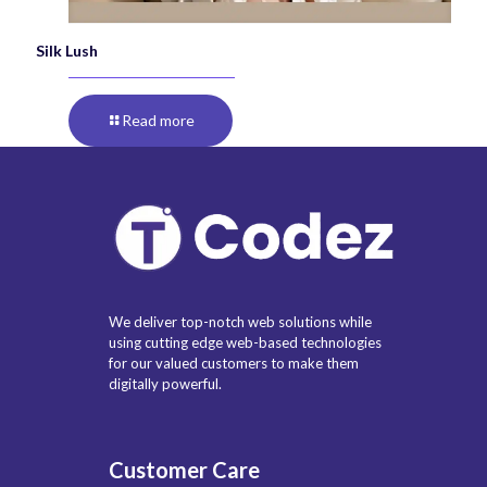
Silk Lush
Read more
We deliver top-notch web solutions while
using cutting edge web-based technologies
for our valued customers to make them
digitally powerful.
Customer Care