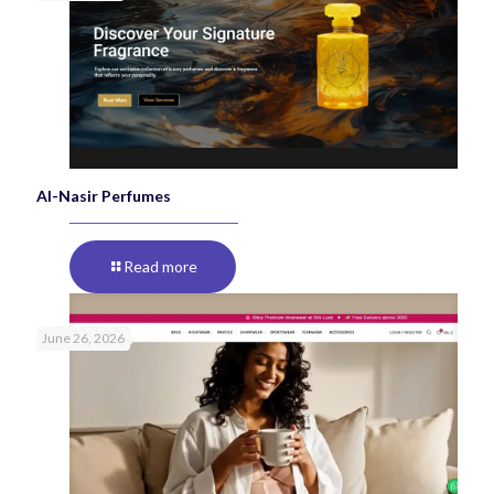
Al-Nasir Perfumes
Read more
June 26, 2026