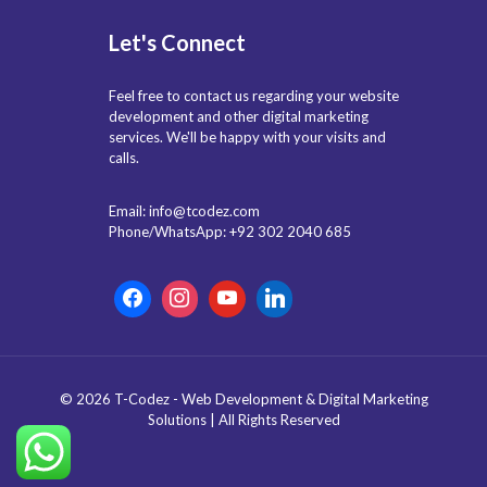
Let's Connect
Feel free to contact us regarding your website
development and other digital marketing
services. We'll be happy with your visits and
calls.
Email: info@tcodez.com
Phone/WhatsApp: +92 302 2040 685
© 2026 T-Codez - Web Development & Digital Marketing
Solutions | All Rights Reserved