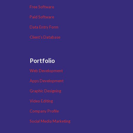
Free Software
Paid Software
Data Entry Form
Client’s Database
Portfolio
Web Development
Apps Development
Graphic Designing
Video Editing
Company Profile
Social Media Marketing