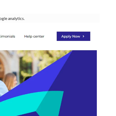
ogle analytics.