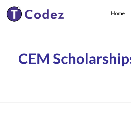
Home
CEM Scholarship