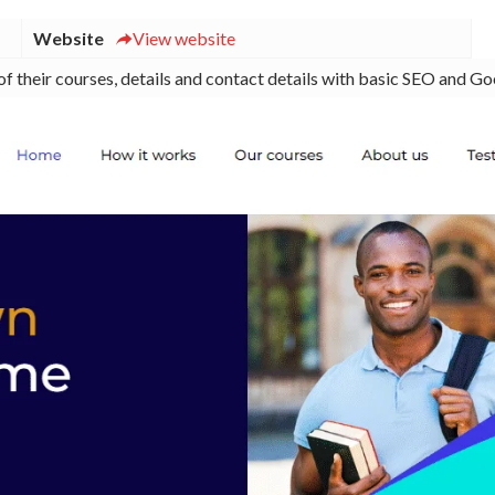
Website
View website
of their courses, details and contact details with basic SEO and Go