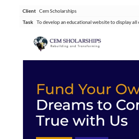
Client
Cem Scholarships
Task
To develop an educational website to display all 