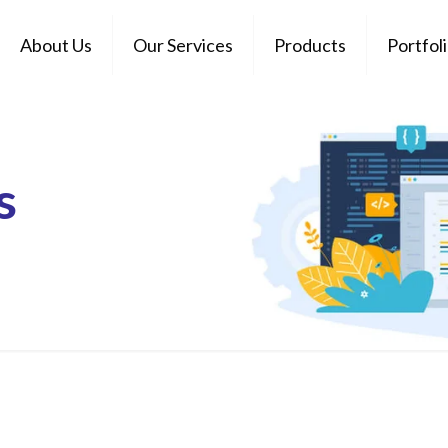
About Us
Our Services
Products
Portfol
s