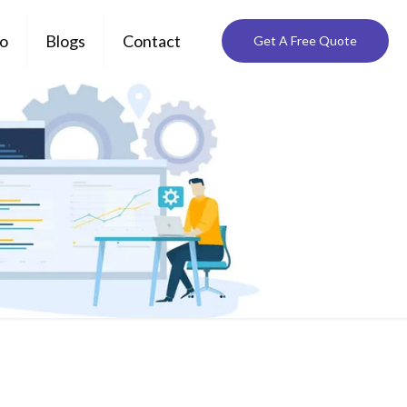
io
Blogs
Contact
Get A Free Quote