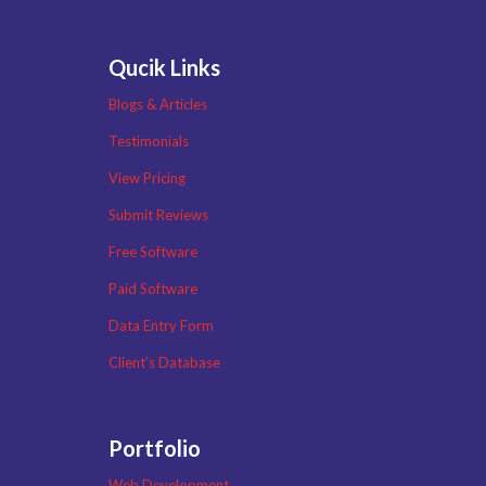
Qucik Links
Blogs & Articles
Testimonials
View Pricing
Submit Reviews
Free Software
Paid Software
Data Entry Form
Client’s Database
Portfolio
Web Development