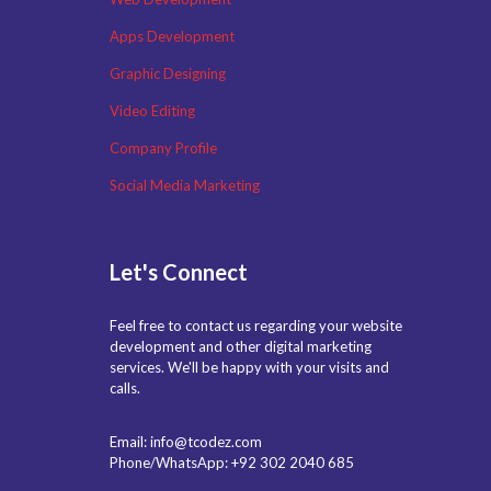
Apps Development
Graphic Designing
Video Editing
Company Profile
Social Media Marketing
Let's Connect
Feel free to contact us regarding your website
development and other digital marketing
services. We'll be happy with your visits and
calls.
Email: info@tcodez.com
Phone/WhatsApp: +92 302 2040 685