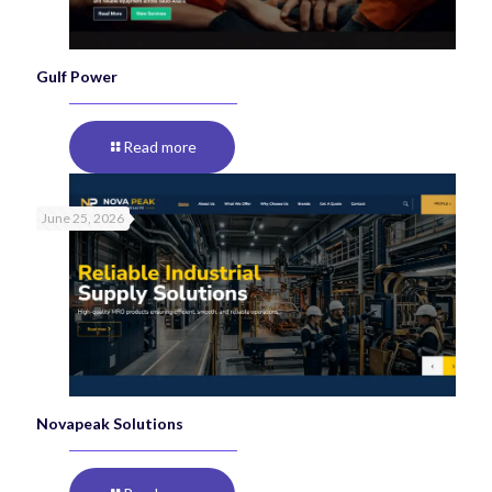
Gulf Power
Read more
June 25, 2026
Novapeak Solutions