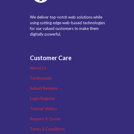
We deliver top-notch web solutions while
using cutting edge web-based technologies
for our valued customers to make them
digitally powerful.
Customer Care
About Us
Testimonials
Submit Reviews
Login/Register
Tutorial Videos
Request A Quote
Terms & Conditions