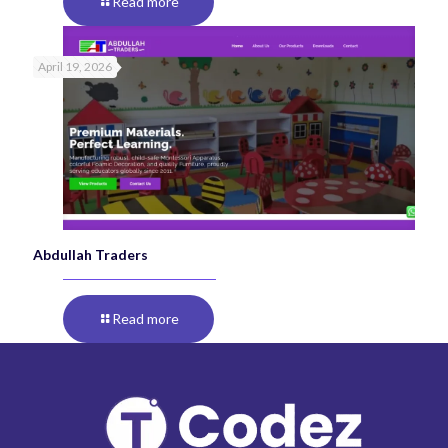
Read more
April 19, 2026
Abdullah Traders
Read more