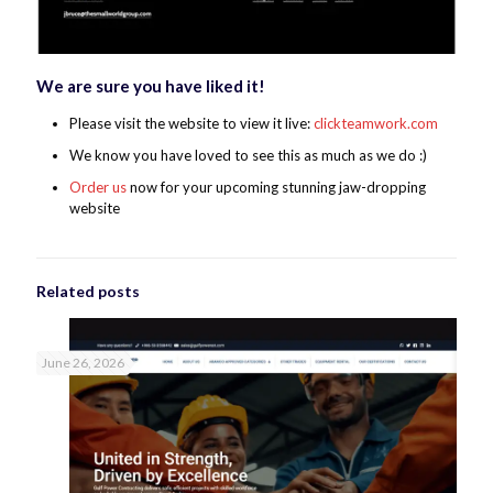
We are sure you have liked it!
Please visit the website to view it live:
clickteamwork.com
We know you have loved to see this as much as we do :)
Order us
now for your upcoming stunning jaw-dropping
website
Related posts
June 26, 2026