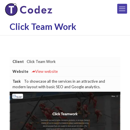
Click Team Work
Client
Click Team Work
Website
View website
Task
To showcase all the services in an attractive and
modern layout with basic SEO and Google analytics.