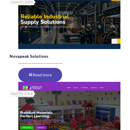
June 25, 2026
Novapeak Solutions
Read more
April 19, 2026