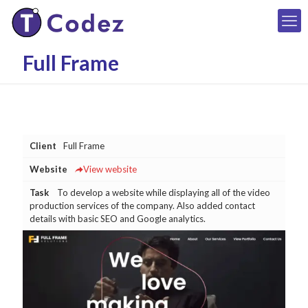
Full Frame
Client
Full Frame
Website
View website
Task
To develop a website while displaying all of the video
production services of the company. Also added contact
details with basic SEO and Google analytics.