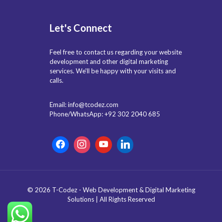
Let's Connect
Feel free to contact us regarding your website
development and other digital marketing
services. We'll be happy with your visits and
calls.
Email: info@tcodez.com
Phone/WhatsApp: +92 302 2040 685
© 2026 T-Codez - Web Development & Digital Marketing
Solutions | All Rights Reserved