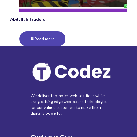
Abdullah Traders
Read more
We deliver top-notch web solutions while
using cutting edge web-based technologies
for our valued customers to make them
digitally powerful.