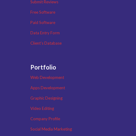
Submit Reviews
Free Software
Paid Software
Data Entry Form
Client’s Database
Portfolio
Web Development
Apps Development
Graphic Designing
Video Editing
Company Profile
Social Media Marketing