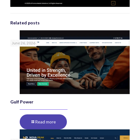
Related posts
June 26, 2026
Gulf Power
Read more