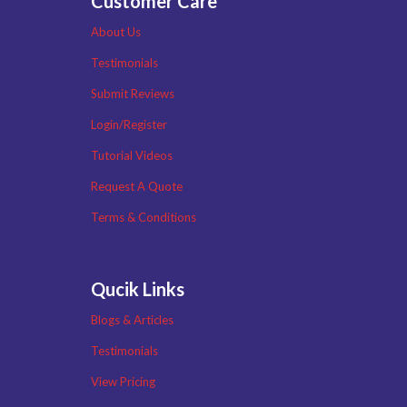
Customer Care
About Us
Testimonials
Submit Reviews
Login/Register
Tutorial Videos
Request A Quote
Terms & Conditions
Qucik Links
Blogs & Articles
Testimonials
View Pricing