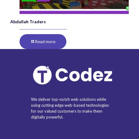
Abdullah Traders
Read more
We deliver top-notch web solutions while
using cutting edge web-based technologies
for our valued customers to make them
digitally powerful.