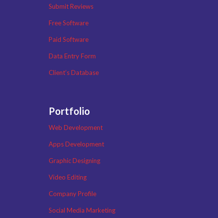
Submit Reviews
Free Software
Paid Software
Data Entry Form
Client’s Database
Portfolio
Web Development
Apps Development
Graphic Designing
Video Editing
Company Profile
Social Media Marketing