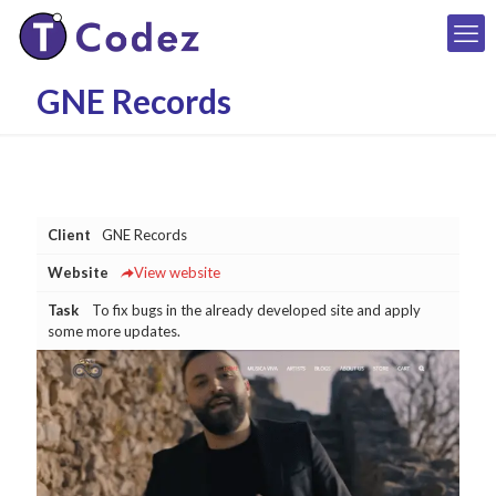
GNE Records
Client
GNE Records
Website
View website
Task
To fix bugs in the already developed site and apply
some more updates.