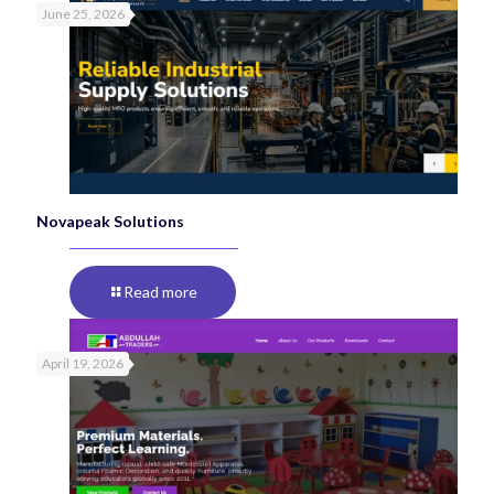
June 25, 2026
Novapeak Solutions
Read more
April 19, 2026