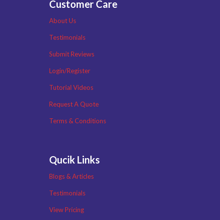
Customer Care
About Us
Testimonials
Submit Reviews
Login/Register
Tutorial Videos
Request A Quote
Terms & Conditions
Qucik Links
Blogs & Articles
Testimonials
View Pricing