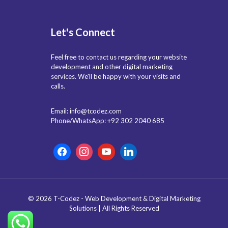
Let's Connect
Feel free to contact us regarding your website
development and other digital marketing
services. We'll be happy with your visits and
calls.
Email: info@tcodez.com
Phone/WhatsApp: +92 302 2040 685
© 2026 T-Codez - Web Development & Digital Marketing
Solutions | All Rights Reserved