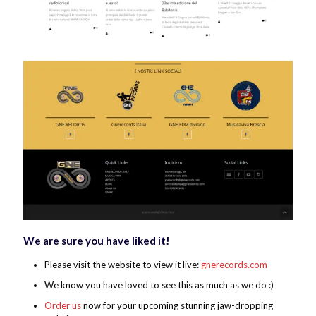
We are sure you have liked it!
Please visit the website to view it live:
gnerecords.com
We know you have loved to see this as much as we do :)
Order us
now for your upcoming stunning jaw-dropping