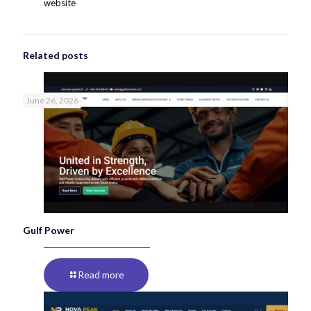
website
Related posts
June 26, 2026
Gulf Power
Read more