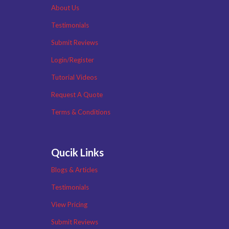
About Us
Testimonials
Submit Reviews
Login/Register
Tutorial Videos
Request A Quote
Terms & Conditions
Qucik Links
Blogs & Articles
Testimonials
View Pricing
Submit Reviews