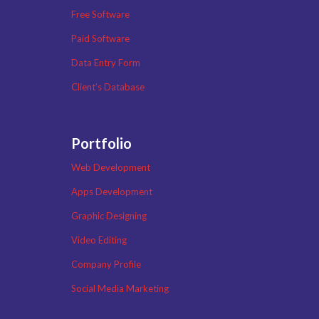
Free Software
Paid Software
Data Entry Form
Client’s Database
Portfolio
Web Development
Apps Development
Graphic Designing
Video Editing
Company Profile
Social Media Marketing