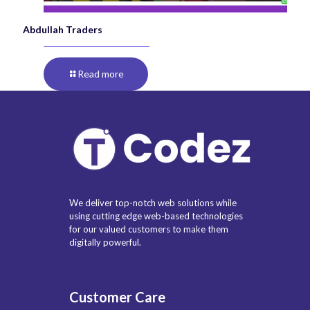
Abdullah Traders
Read more
We deliver top-notch web solutions while
using cutting edge web-based technologies
for our valued customers to make them
digitally powerful.
Customer Care