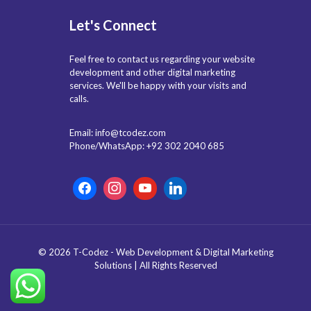
Let's Connect
Feel free to contact us regarding your website
development and other digital marketing
services. We'll be happy with your visits and
calls.
Email: info@tcodez.com
Phone/WhatsApp: +92 302 2040 685
© 2026 T-Codez - Web Development & Digital Marketing
Solutions | All Rights Reserved