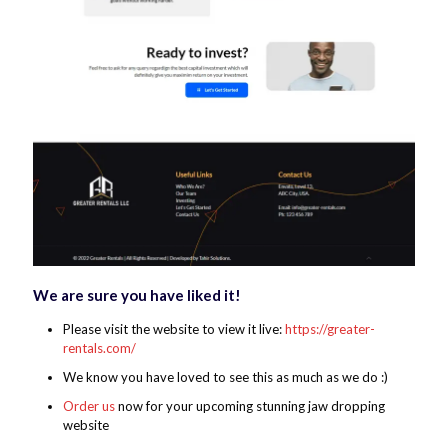
We are sure you have liked it!
Please visit the website to view it live:
https://greater-
rentals.com/
We know you have loved to see this as much as we do :)
Order us
now for your upcoming stunning jaw dropping
website