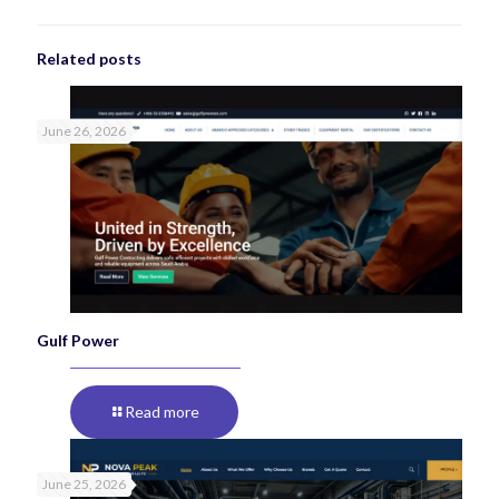
Related posts
June 26, 2026
Gulf Power
Read more
June 25, 2026