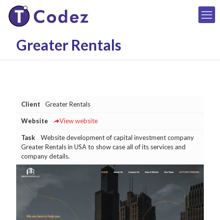
Greater Rentals
Client
Greater Rentals
Website
View website
Task
Website development of capital investment company
Greater Rentals in USA to show case all of its services and
company details.