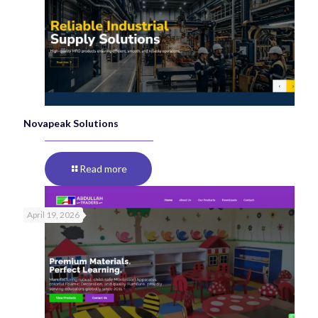
Novapeak Solutions
Read more
April 19, 2026