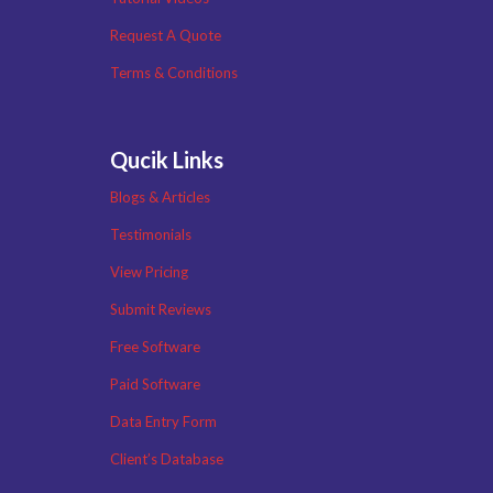
Request A Quote
Terms & Conditions
Qucik Links
Blogs & Articles
Testimonials
View Pricing
Submit Reviews
Free Software
Paid Software
Data Entry Form
Client’s Database