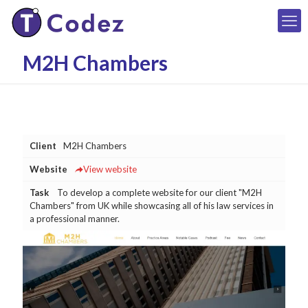
M2H Chambers
Client
M2H Chambers
Website
View website
Task
To develop a complete website for our client "M2H
Chambers" from UK while showcasing all of his law services in
a professional manner.