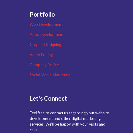
Portfolio
Web Development
Apps Development
Graphic Designing
Video Editing
Company Profile
Social Media Marketing
Let's Connect
Feel free to contact us regarding your website
development and other digital marketing
services. We'll be happy with your visits and
calls.