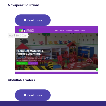
Novapeak Solutions
Read more
April 19, 2026
Abdullah Traders
Read more