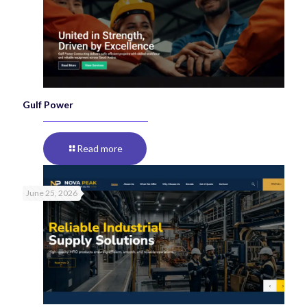
Gulf Power
Read more
June 25, 2026