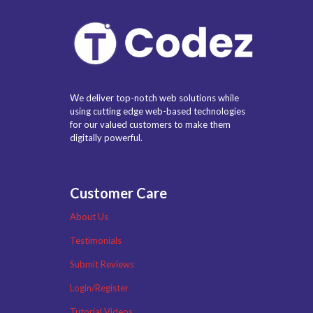
We deliver top-notch web solutions while
using cutting edge web-based technologies
for our valued customers to make them
digitally powerful.
Customer Care
About Us
Testimonials
Submit Reviews
Login/Register
Tutorial Videos