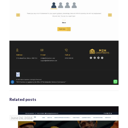
Related posts
June 26, 2026