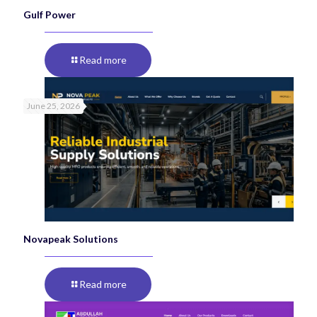
Gulf Power
Read more
June 25, 2026
Novapeak Solutions
Read more