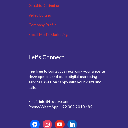
Graphic Designing
Video Editing
Company Profile
Social Media Marketing
Let's Connect
Feel free to contact us regarding your website
development and other digital marketing
services. We'll be happy with your visits and
calls.
Email: info@tcodez.com
Phone/WhatsApp: +92 302 2040 685