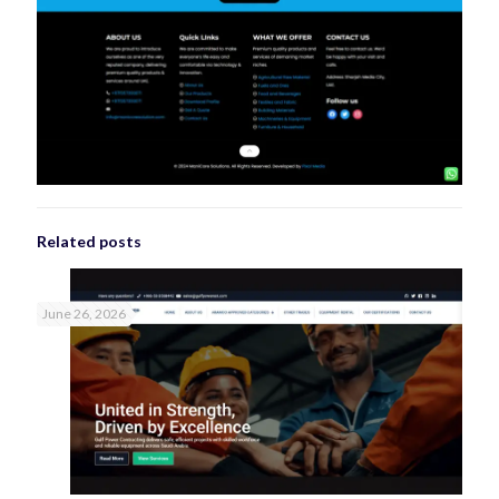
Related posts
June 26, 2026