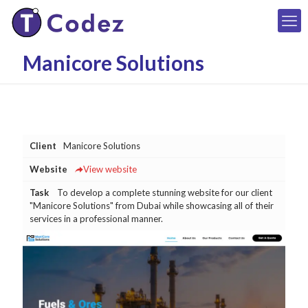
Manicore Solutions
Client
Manicore Solutions
Website
View website
Task
To develop a complete stunning website for our client
"Manicore Solutions" from Dubai while showcasing all of their
services in a professional manner.