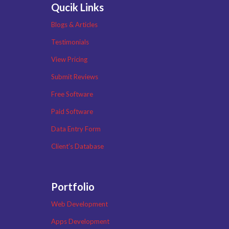
Qucik Links
Blogs & Articles
Testimonials
View Pricing
Submit Reviews
Free Software
Paid Software
Data Entry Form
Client’s Database
Portfolio
Web Development
Apps Development