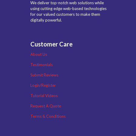
We deliver top-notch web solutions while
using cutting edge web-based technologies
for our valued customers to make them
digitally powerful.
Customer Care
About Us
Testimonials
Submit Reviews
Login/Register
Tutorial Videos
Request A Quote
Terms & Conditions