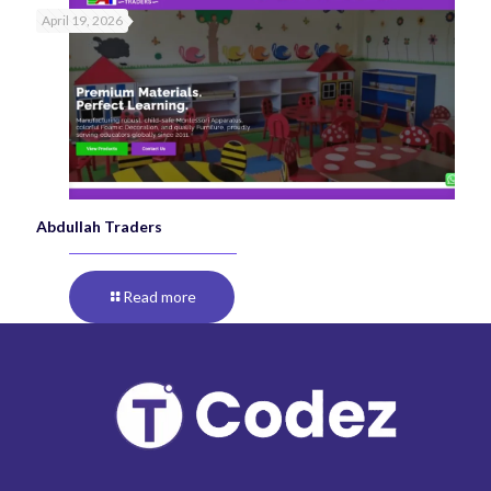
April 19, 2026
Abdullah Traders
Read more