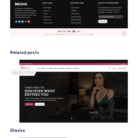
Related posts
July 23, 2026
iDesire