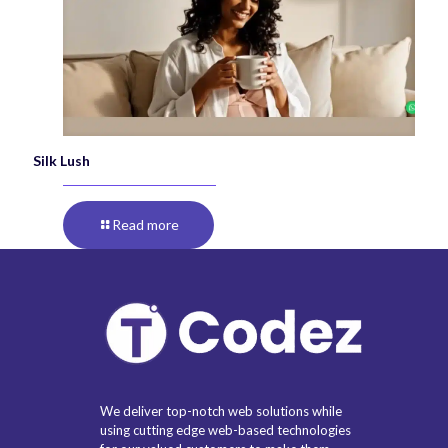
Silk Lush
Read more
We deliver top-notch web solutions while
using cutting edge web-based technologies