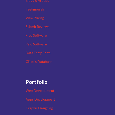
Blogs & Articles
Testimonials
View Pricing
Submit Reviews
Free Software
Paid Software
Data Entry Form
Client’s Database
Portfolio
Web Development
Apps Development
Graphic Designing