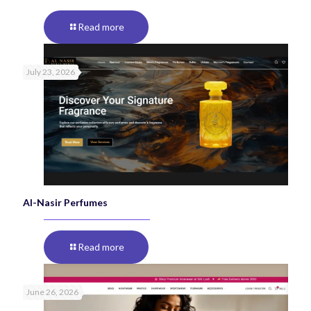
Read more
July 23, 2026
Al-Nasir Perfumes
Read more
June 26, 2026