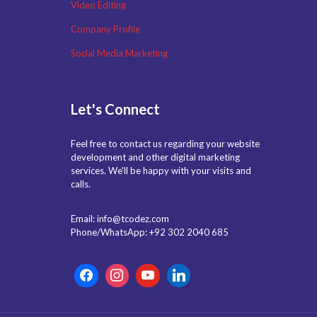
Video Editing
Company Profile
Social Media Marketing
Let's Connect
Feel free to contact us regarding your website
development and other digital marketing
services. We'll be happy with your visits and
calls.
Email: info@tcodez.com
Phone/WhatsApp: +92 302 2040 685