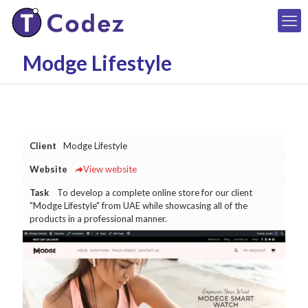
Modge Lifestyle
Client
Modge Lifestyle
Website
View website
Task
To develop a complete online store for our client
"Modge Lifestyle" from UAE while showcasing all of the
products in a professional manner.