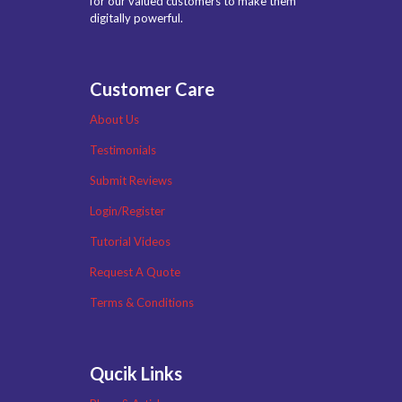
for our valued customers to make them
digitally powerful.
Customer Care
About Us
Testimonials
Submit Reviews
Login/Register
Tutorial Videos
Request A Quote
Terms & Conditions
Qucik Links