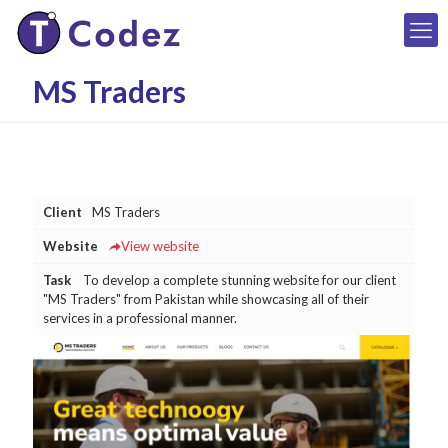
MS Traders
Client
MS Traders
Website
View website
Task
To develop a complete stunning website for our client
"MS Traders" from Pakistan while showcasing all of their
services in a professional manner.