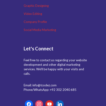
Graphic Designing
Video Editing
Company Profile
Social Media Marketing
Let's Connect
Feel free to contact us regarding your website
development and other digital marketing
services. We'll be happy with your visits and
calls.
Email: info@tcodez.com
Phone/WhatsApp: +92 302 2040 685