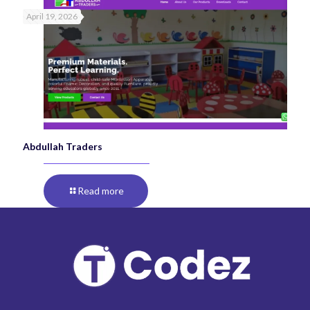
April 19, 2026
Abdullah Traders
Read more