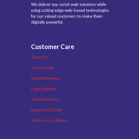
We deliver top-notch web solutions while
using cutting edge web-based technologies
for our valued customers to make them
digitally powerful.
Customer Care
About Us
Testimonials
Submit Reviews
Login/Register
Tutorial Videos
Request A Quote
Terms & Conditions