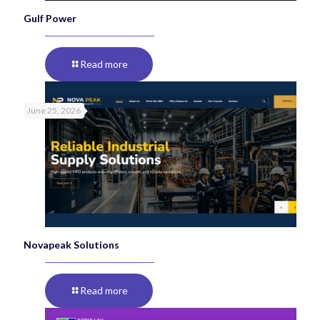
Gulf Power
Read more
June 25, 2026
Novapeak Solutions
Read more