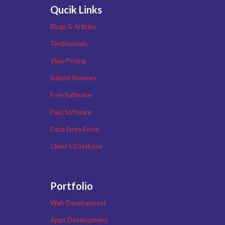
Qucik Links
Blogs & Articles
Testimonials
View Pricing
Submit Reviews
Free Software
Paid Software
Data Entry Form
Client’s Database
Portfolio
Web Development
Apps Development