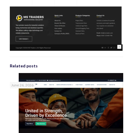
Related posts
June 26, 2026