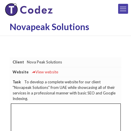
Novapeak Solutions
Client
Nova Peak Solutions
Website
View website
Task
To develop a complete website for our client
"Novapeak Solutions" from UAE while showcasing all of their
services in a professional manner with basic SEO and Google
Indexing.