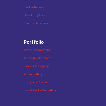
Paid Software
Data Entry Form
Client’s Database
Portfolio
Web Development
Apps Development
Graphic Designing
Video Editing
Company Profile
Social Media Marketing