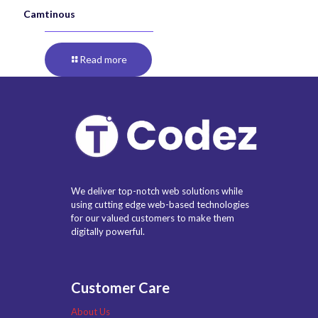
Camtinous
Read more
We deliver top-notch web solutions while
using cutting edge web-based technologies
for our valued customers to make them
digitally powerful.
Customer Care
About Us