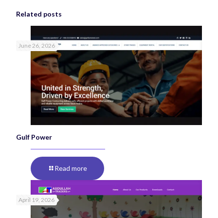
Related posts
June 26, 2026
Gulf Power
Read more
April 19, 2026