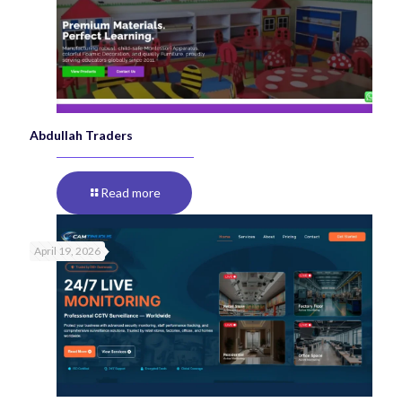
Abdullah Traders
Read more
April 19, 2026