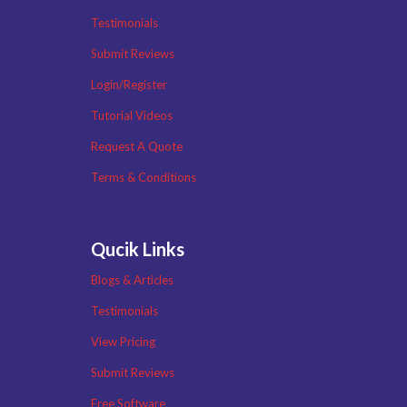
Testimonials
Submit Reviews
Login/Register
Tutorial Videos
Request A Quote
Terms & Conditions
Qucik Links
Blogs & Articles
Testimonials
View Pricing
Submit Reviews
Free Software