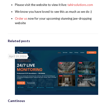
Please visit the website to view it live:
tahirsolutions.com
We know you have loved to see this as much as we do :)
Order us
now for your upcoming stunning jaw-dropping
website
Related posts
April 19, 2026
Camtinous