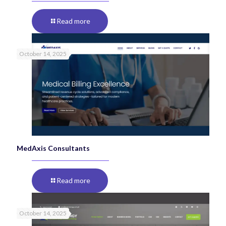
Read more
October 14, 2025
MedAxis Consultants
Read more
October 14, 2025