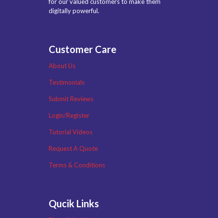
for our valued customers to make them
digitally powerful.
Customer Care
About Us
Testimonials
Submit Reviews
Login/Register
Tutorial Videos
Request A Quote
Terms & Conditions
Qucik Links