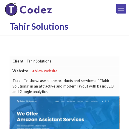
Tahir Solutions
Client
Tahir Solutions
Website
View website
Task
To showcase all the products and services of "Tahir
Solutions" in an attractive and modern layout with basic SEO
and Google analytics.