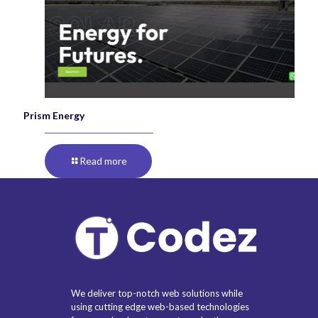
Prism Energy
Read more
We deliver top-notch web solutions while
using cutting edge web-based technologies