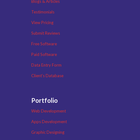
Blogs & Articles
Testimonials
View Pricing
Submit Reviews
Free Software
Paid Software
Data Entry Form
Client’s Database
Portfolio
Web Development
Apps Development
Graphic Designing