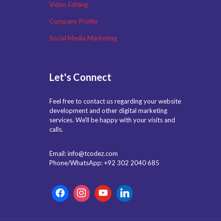
Video Editing
Company Profile
Social Media Marketing
Let's Connect
Feel free to contact us regarding your website
development and other digital marketing
services. We'll be happy with your visits and
calls.
Email: info@tcodez.com
Phone/WhatsApp: +92 302 2040 685