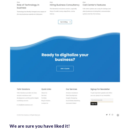
We are sure you have liked it!