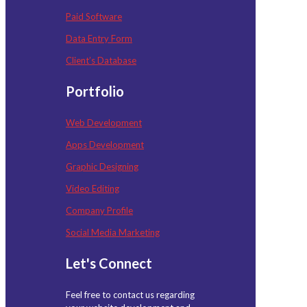
Paid Software
Data Entry Form
Client’s Database
Portfolio
Web Development
Apps Development
Graphic Designing
Video Editing
Company Profile
Social Media Marketing
Let's Connect
Feel free to contact us regarding