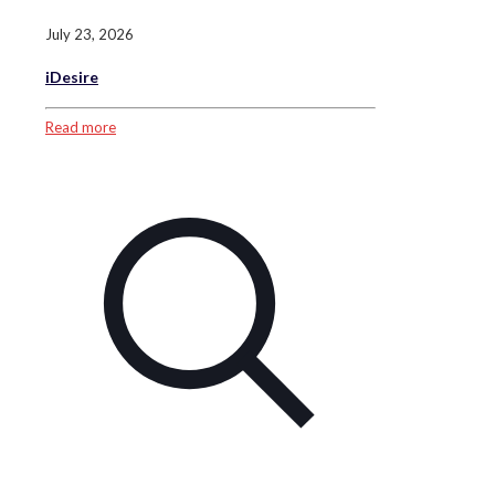
July 23, 2026
iDesire
Read more