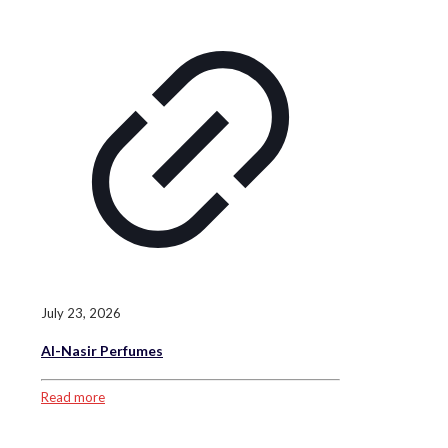
July 23, 2026
Al-Nasir Perfumes
Read more