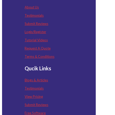
About Us
Testimonials
Submit Reviews
Login/Register
Tutorial Videos
Request A Quote
Terms & Conditions
Qucik Links
Blogs & Articles
Testimonials
View Pricing
Submit Reviews
Free Software