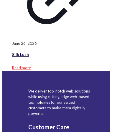
June 26, 2026
Silk Lush
Read more
We deliver top-notch web solutions
while using cutting edge web-based
technologies for our valued
customers to make them digitally
powerful.
Customer Care