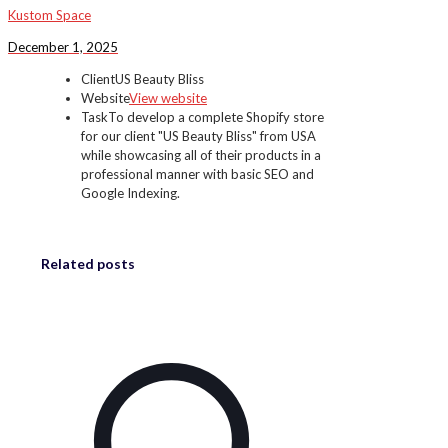
Kustom Space
December 1, 2025
Client
US Beauty Bliss
Website
View website
Task
To develop a complete Shopify store
for our client "US Beauty Bliss" from USA
while showcasing all of their products in a
professional manner with basic SEO and
Google Indexing.
Related posts