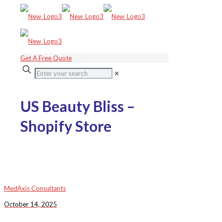
Get A Free Quote
✕
US Beauty Bliss –
Shopify Store
MedAxis Consultants
October 14, 2025