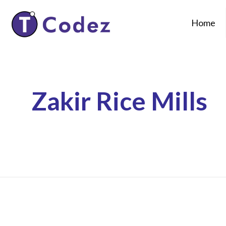
Home
Zakir Rice Mills