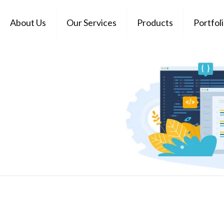
About Us
Our Services
Products
Portfol