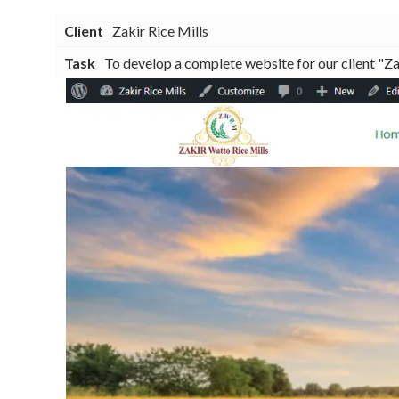
Client
Zakir Rice Mills
Task
To develop a complete website for our client "Zak