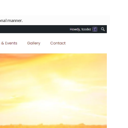
onal manner.