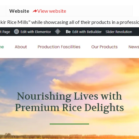
Website
View website
ir Rice Mills" while showcasing all of their products in a professi