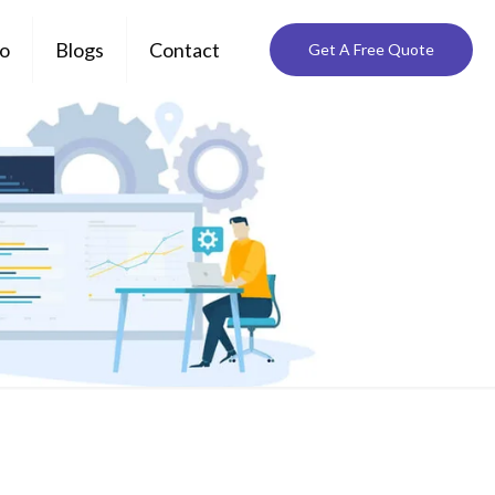
io
Blogs
Contact
Get A Free Quote